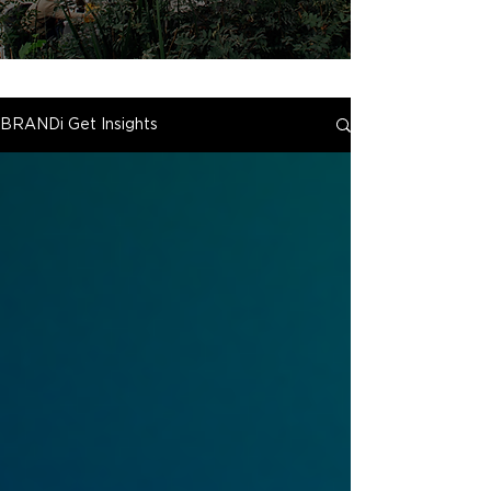
BRANDi Get Insights