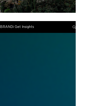
BRANDi Get Insights