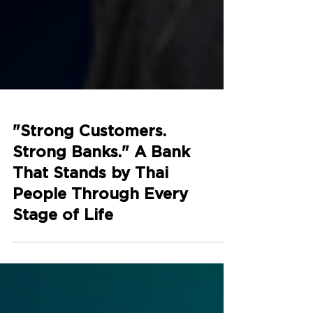
"Strong Customers.
Strong Banks." A Bank
That Stands by Thai
People Through Every
Stage of Life