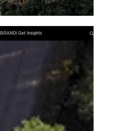
BRANDi Get Insights