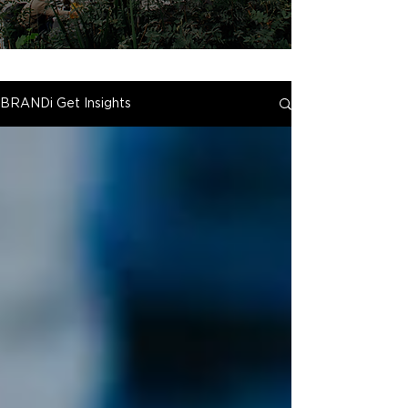
BRANDi Get Insights