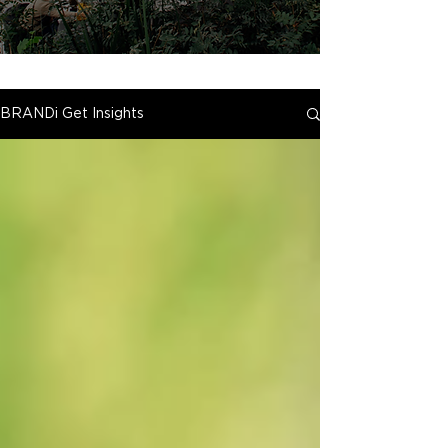
BRANDi Get Insights