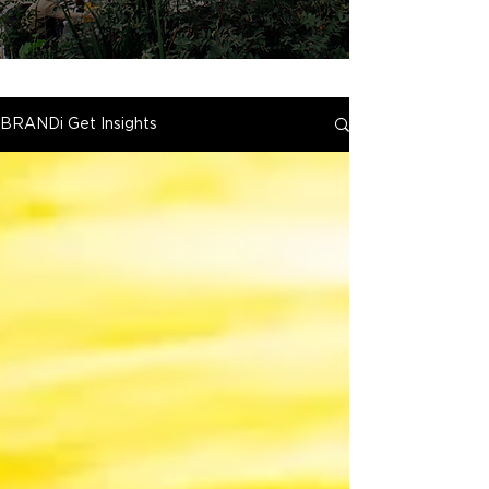
BRANDi Get Insights