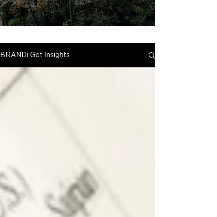
BRANDi Get Insights