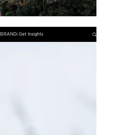
BRANDi Get Insights