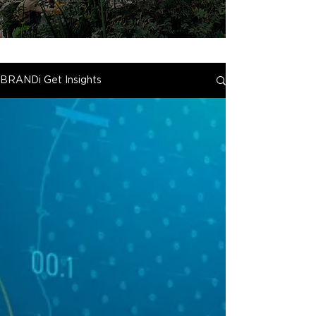
BRANDi Get Insights