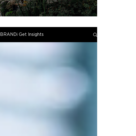
BRANDi Get Insights