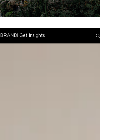
BRANDi Get Insights