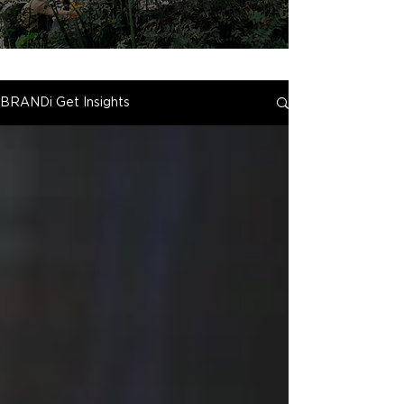
BRANDi Get Insights