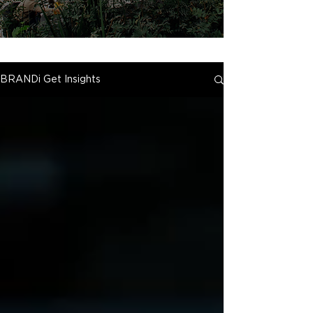
BRANDi Get Insights