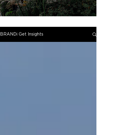
BRANDi Get Insights