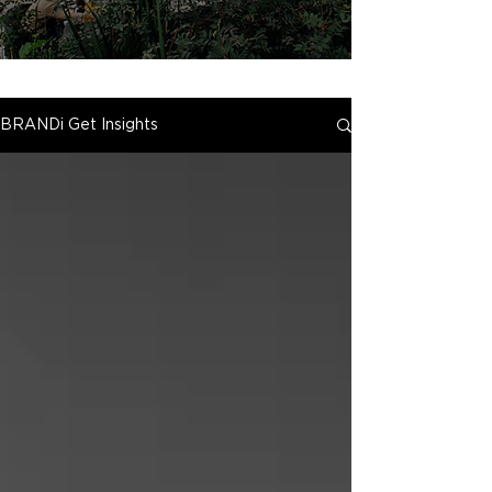
BRANDi Get Insights