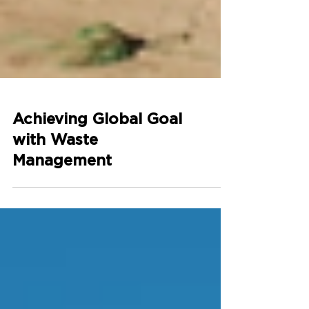
Achieving Global Goal
with Waste
Management