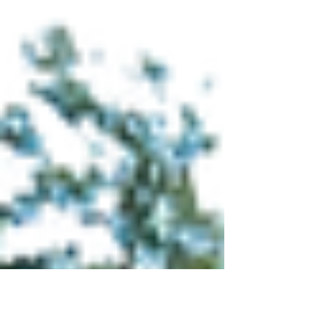
Sustainable Urban
Future