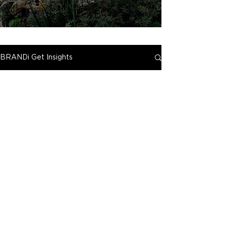
BRANDi Get Insights