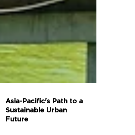
Asia-Pacific's Path to a