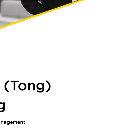
 (Tong)
ng
Management