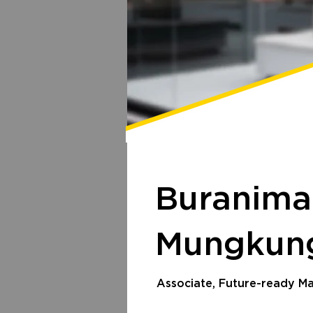
Buranima
Mungku
Associate, Future-ready 