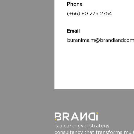
Phone
(+66) 80 275 2754
Email
buranima.m@brandiandcom
is a core-level strategy
consultancy that transforms mult