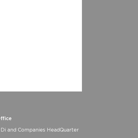
ffice
i and Companies HeadQuarter