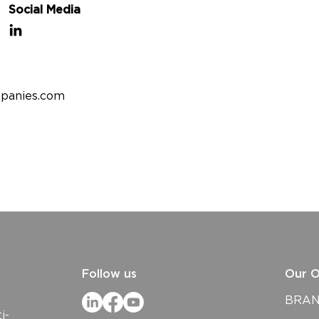
Social Media
panies.com
Follow us
Our O
BRAND
i-