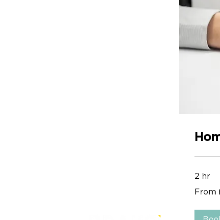
Hom
2 hr
From
From 
1
บาท
ไทย
Boo