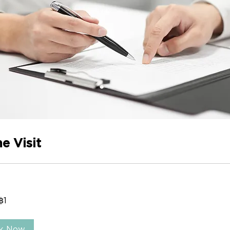
e Visit
฿1
Follow us
Our O
k Now