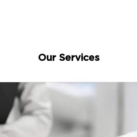
Our Services