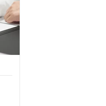
ffice