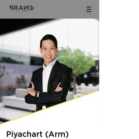
Piyachart (Arm)