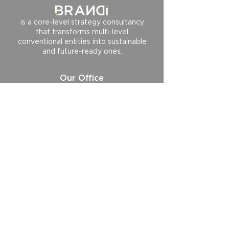
is a core-level strategy consultancy
that transforms multi-level
conventional entities into sustainable
and future-ready ones.
Our Office
BRANDi and Companies HeadQuarter
BRANDi and Companies HeartQuarter
BRANDi and Companies HopeQuarter
BRANDi and Singapore
Follow us
Contact us
hi@brandiandcompanies.com