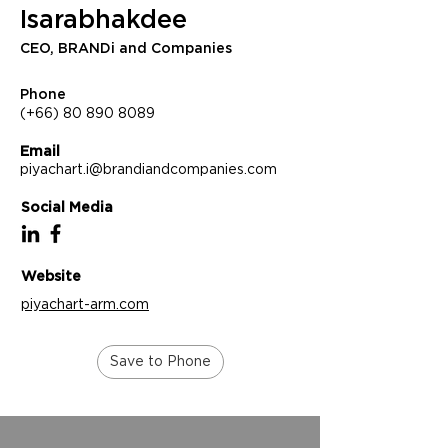
Isarabhakdee
CEO, BRANDi and Companies
Phone
(+66) 80 890 8089
Email
piyachart.i@brandiandcompanies.com
Social Media
Website
piyachart-arm.com
Save to Phone